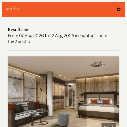
Offers available in "Junior Suite Ned
Results for
From 07 Aug 2026 to 12 Aug 2026 (
5 nights
),
1 room
for
2 adults