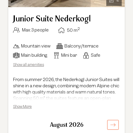
4
Junior Suite Nederkogl
2
Max: 3 people
50
m
Mountain view
Balcony/terrace
Main building
Mini bar
Safe
Show all amenities
From summer 2026, the Nederkogl Junior Suites will
shine in a new design, combining modern Alpine chic
with high quality materials and warm natural tones.
Spanning 50 m², the suites feature an open-plan
living and sleeping area with a cosy seating corner
Show More
and a dedicated reading nook. Located in the main
building, each suite offers a south-facing balcony.
Ideal for families with young children, the Junior
August 2026
Suite can accommodate a sofa bed or an additional