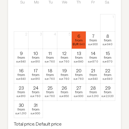
bed. The spacious existing bathrooms are equipped
Su
Mo
Tu
We
Th
Fr
Sa
with a shower, bathtub, double washbasin and toilet.
Connecting doors are available upon request.
1
2
3
4
5
6
7
8
from
from
from
EUR
840
900
940
EUR
EUR
9
10
11
12
13
14
15
from
from
from
from
from
from
from
840
810
760
760
840
870
870
EUR
EUR
EUR
EUR
EUR
EUR
EUR
16
17
18
19
20
21
22
from
from
from
from
from
from
from
840
810
760
760
760
840
840
EUR
EUR
EUR
EUR
EUR
EUR
EUR
23
24
25
26
27
28
29
from
from
from
from
from
from
from
810
760
760
850
900
3,010
2,920
EUR
EUR
EUR
EUR
EUR
EUR
EUR
30
31
from
from
1,010
900
EUR
EUR
Total price
. Default price