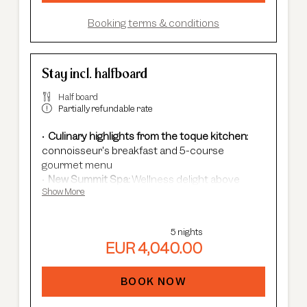
Booking terms & conditions
Stay incl. halfboard
Half board
Partially refundable rate
Culinary highlights from the toque kitchen:
connoisseur's breakfast and 5-course
gourmet menu
New Summit Spa:
Wellness delight above
Show More
Sölden's rooftops - with an infinity pool, new
saunas & relaxation rooms and cardio fitness.
Adults Only Spa
with 7 different saunas &
5 nights
steam baths.
EUR 4,040.00
In winter:
free shuttle service, guided ski
safaris and more.
In summer:
free Summer Card, AREA 47
BOOK NOW
entrance, guided hikes, and more.