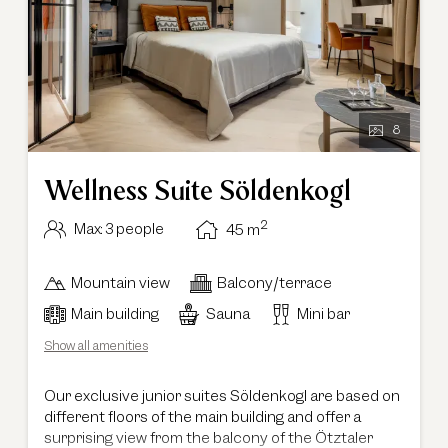
8
Wellness Suite Söldenkogl
2
Max: 3 people
45
m
Mountain view
Balcony/terrace
Main building
Sauna
Mini bar
Show all amenities
Our exclusive junior suites Söldenkogl are based on
different floors of the main building and offer a
surprising view from the balcony of the Ötztaler