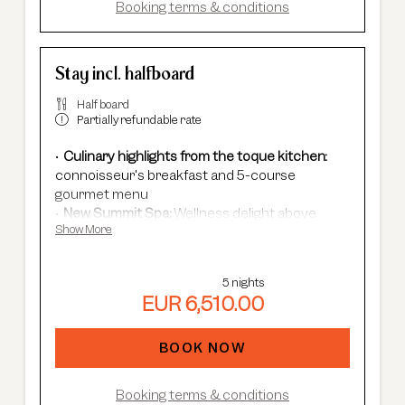
Booking terms & conditions
Stay incl. halfboard
Half board
Partially refundable rate
Culinary highlights from the toque kitchen:
connoisseur's breakfast and 5-course
gourmet menu
New Summit Spa:
Wellness delight above
Show More
Sölden's rooftops - with an infinity pool, new
saunas & relaxation rooms and cardio fitness.
Adults Only Spa
with 7 different saunas &
5 nights
steam baths.
EUR 6,510.00
In winter:
free shuttle service, guided ski
safaris and more.
In summer:
free Summer Card, AREA 47
BOOK NOW
entrance, guided hikes, and more.
Booking terms & conditions