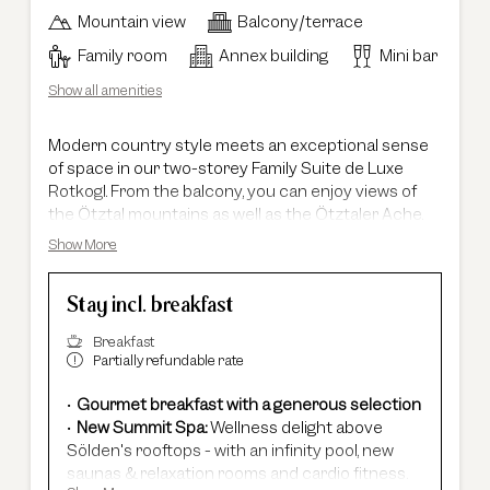
Mountain view
Balcony/terrace
Family room
Annex building
Mini bar
Show all amenities
Modern country style meets an exceptional sense
of space in our two-storey Family Suite de Luxe
Rotkogl. From the balcony, you can enjoy views of
the Ötztal mountains as well as the Ötztaler Ache.
Spanning an impressive 105 m², the suite offers a
Show More
truly unique living experience. The light-filled living
area with an extraordinary ceiling height of up to five
Stay incl. breakfast
metres gives the suite its distinctive character and
creates an open, inspiring atmosphere. The master
Breakfast
bedroom and the spacious master bathroom are
Partially refundable rate
located on the lower level of the suite. The second,
cosy bedroom is accessed via a staircase directly
Gourmet breakfast with a generous selection
from the living area – ideal for families who value
New Summit Spa:
Wellness delight above
both privacy and time together. Upon request, the
Sölden's rooftops - with an infinity pool, new
Family Suite de Luxe Rotkogl can be connected to
saunas & relaxation rooms and cardio fitness.