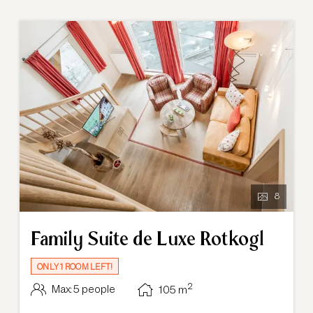
8
Family Suite de Luxe Rotkogl
ONLY 1 ROOM LEFT!
2
Max: 5 people
105
m