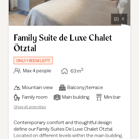
6
Family Suite de Luxe Chalet
Ötztal
ONLY 1 ROOM LEFT!
2
Max: 4 people
63
m
Mountain view
Balcony/terrace
Family room
Main building
Mini bar
Show all amenities
Contemporary comfort and thoughtful design
define our Family Suites De Luxe Chalet Ötztal.
Located on different levels within the main building,