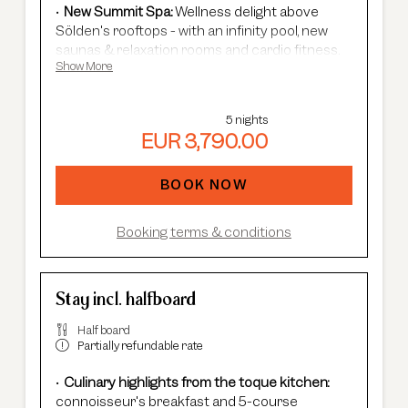
New Summit Spa:
Wellness delight above
Sölden's rooftops - with an infinity pool, new
saunas & relaxation rooms and cardio fitness.
Show More
Adults Only Spa
with 7 different saunas &
steam baths.
In winter:
free shuttle service, guided ski
5 nights
safaris and more.
EUR 3,790.00
In summer:
free Summer Card, AREA 47
entrance, guided hikes, and more.
BOOK NOW
Booking terms & conditions
Stay incl. halfboard
Half board
Partially refundable rate
Culinary highlights from the toque kitchen:
connoisseur's breakfast and 5-course