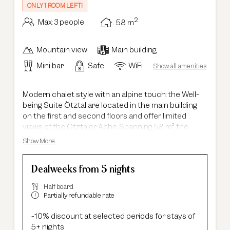
ONLY 1 ROOM LEFT!
2
Max: 3 people
58
m
Mountain view
Main building
Mini bar
Safe
WiFi
Show all amenities
Modern chalet style with an alpine touch: the Well-
being Suite Ötztal are located in the main building
on the first and second floors and offer limited
views of the Ötztaler Ache. Spanning 58 m², the
suites feature a spacious layout with separate living
Show More
and sleeping areas, making them ideal for families
with up to two children. The combination of warm
Dealweeks from 5 nights
wood elements and contemporary design creates a
stylish yet cozy atmosphere. The modern bathroom
Half board
is equipped with a shower, bathtub, double
Partially refundable rate
washbasin and a separate toilet, completing the
overall comfort of your stay.
-10% discount at selected periods for stays of
5+ nights