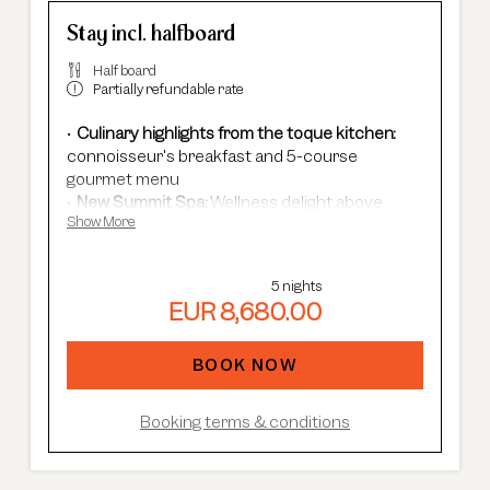
Stay incl. halfboard
Half board
Partially refundable rate
Culinary highlights from the toque kitchen:
connoisseur's breakfast and 5-course
gourmet menu
New Summit Spa:
Wellness delight above
Show More
Sölden's rooftops - with an infinity pool, new
saunas & relaxation rooms and cardio fitness.
Adults Only Spa
with 7 different saunas &
5 nights
steam baths.
EUR 8,680.00
In winter:
free shuttle service, guided ski
safaris and more.
In summer:
free Summer Card, AREA 47
BOOK NOW
entrance, guided hikes, and more.
Booking terms & conditions