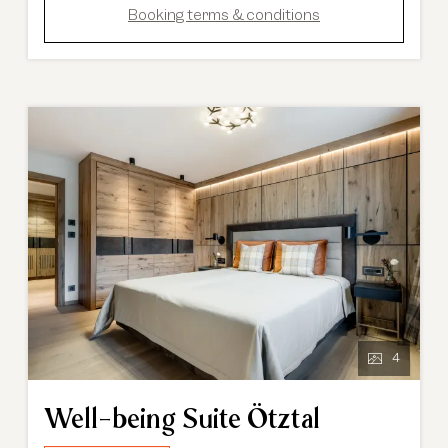
Booking terms & conditions
4
Well-being Suite Ötztal