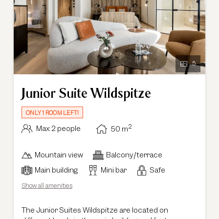
5
Junior Suite Wildspitze
ONLY 1 ROOM LEFT!
2
Max: 2 people
50
m
Mountain view
Balcony/terrace
Main building
Mini bar
Safe
Show all amenities
The Junior Suites Wildspitze are located on