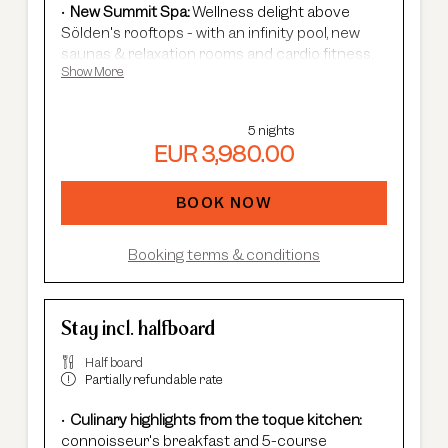
New Summit Spa:
Wellness delight above
Sölden's rooftops - with an infinity pool, new
saunas & relaxation rooms and cardio fitness.
Show More
Adults Only Spa
with 7 different saunas &
steam baths.
In winter:
free shuttle service, guided ski
5 nights
safaris and more.
EUR 3,980.00
In summer:
free Summer Card, AREA 47
entrance, guided hikes, and more.
BOOK NOW
Booking terms & conditions
Stay incl. halfboard
Half board
Partially refundable rate
Culinary highlights from the toque kitchen:
connoisseur's breakfast and 5-course