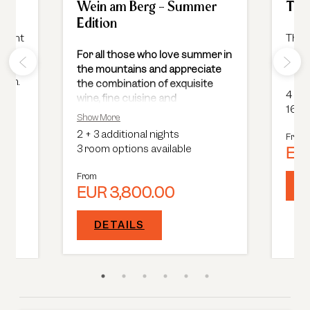
ks
Wein am Berg - Summer
Toqu
Edition
scount
The e
gour
For all those who love summer in
 free
on 2 
the mountains and appreciate
room.
the combination of exquisite
4
+
1
wine, fine cuisine and
16 ro
breathtaking nature
, this event
Show More
is an absolute must.
2
+
3 additional nights
From
3 room options available
EUR
From
EUR 3,800.00
DETAILS