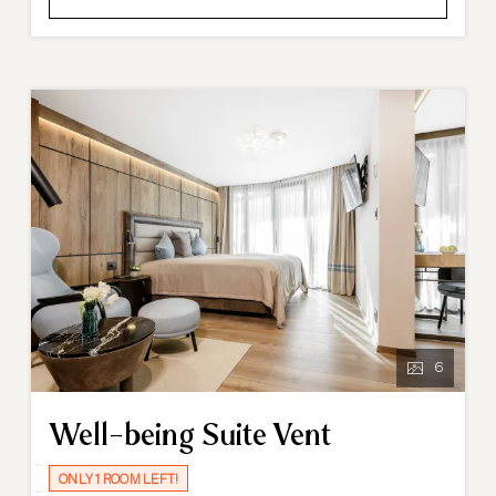
6
Well-being Suite Vent
ONLY 1 ROOM LEFT!