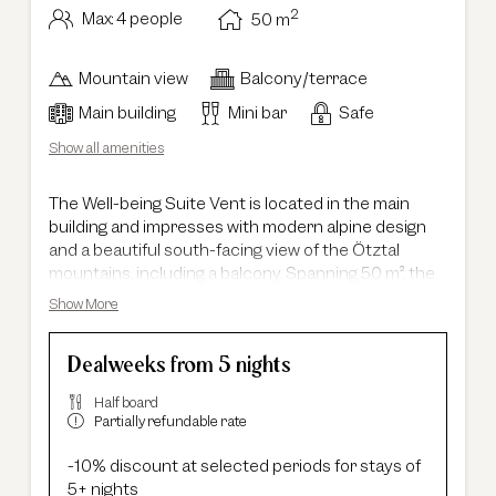
2
Max: 4 people
50
m
Mountain view
Balcony/terrace
Main building
Mini bar
Safe
Show all amenities
The Well-being Suite Vent is located in the main
building and impresses with modern alpine design
and a beautiful south-facing view of the Ötztal
mountains, including a balcony. Spanning 50 m², the
suite offers a separate living and sleeping area,
Show More
providing plenty of space to relax. Thanks to its well-
thought-out layout, it is ideal for families with up to
Dealweeks from 5 nights
two children. A separate walk-in wardrobe offers
additional storage space. A special highlight is the
Half board
presence of two bathrooms: the master bathroom
Partially refundable rate
features double washbasins, a shower, and a
bathtub. A second bathroom with a shower and
-10% discount at selected periods for stays of
washbasin, as well as a separate toilet, ensures
5+ nights