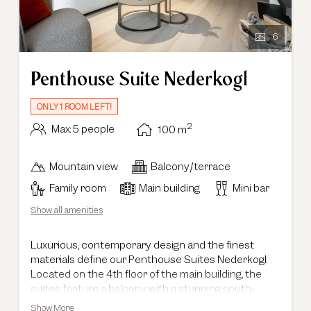
6
Penthouse Suite Nederkogl
ONLY 1 ROOM LEFT!
2
Max: 5 people
100
m
Mountain view
Balcony/terrace
Family room
Main building
Mini bar
Show all amenities
Luxurious, contemporary design and the finest
materials define our Penthouse Suites Nederkogl.
Located on the 4th floor of the main building, the
suites feature a balcony with a stunning south-
facing view of the Ötztal mountains. Spacious and
Show More