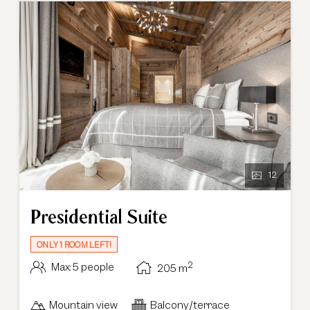
12
Presidential Suite
ONLY 1 ROOM LEFT!
2
Max: 5 people
205
m
Mountain view
Balcony/terrace