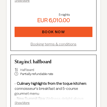
an adjoining Rotkogl double room.
Show More
Adults Only Spa
with 7 different saunas &
steam baths.
In winter:
free shuttle service, guided ski
5 nights
safaris and more.
EUR 6,010.00
In summer:
free Summer Card, AREA 47
entrance, guided hikes, and more.
BOOK NOW
Booking terms & conditions
Stay incl. halfboard
Half board
Partially refundable rate
Culinary highlights from the toque kitchen:
connoisseur's breakfast and 5-course
gourmet menu
New Summit Spa:
Wellness delight above
Show More
Sölden's rooftops - with an infinity pool, new