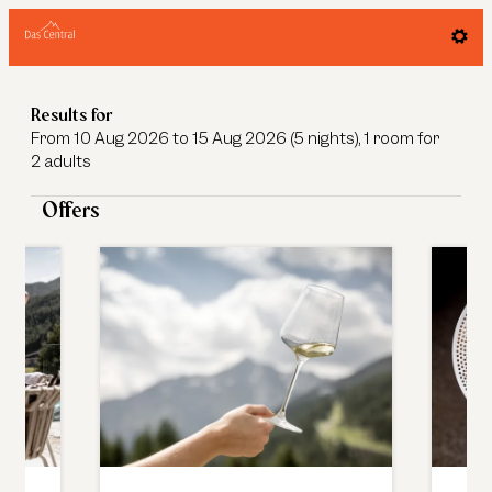
Das Central - Alpine. Luxury. Life. - 
Results for
From 10 Aug 2026 to 15 Aug 2026 (
5 nights
),
1 room
for
2 adults
Offers