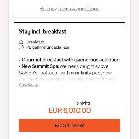
In summer:
free Summer Card, AREA 47
entrance, guided hikes, and more.
Booking terms & conditions
Stay incl. breakfast
Breakfast
Partially refundable rate
Gourmet breakfast with a generous selection
New Summit Spa:
Wellness delight above
Sölden's rooftops - with an infinity pool, new
saunas & relaxation rooms and cardio fitness.
Show More
Adults Only Spa
with 7 different saunas &
steam baths.
In winter:
free shuttle service, guided ski
5 nights
safaris and more.
EUR 6,010.00
In summer:
free Summer Card, AREA 47
entrance, guided hikes, and more.
BOOK NOW