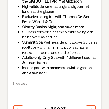
the BIG BOTTLE PARTY at Giggijoch
High-altitude wine tastings and gourmet
lunch at the glacier
Exclusive skiing fun with Thomas Dreßen,
Frank Wörndl & Co.
Charity Casino Night, and much more
Ski pass for world championship skiing can
be booked as add-on
Summit Spa:
Wellness delight above Sölden's
rooftops - with an infinity pool, saunas &
relaxation rooms and cardio fitness
Adults-only Only Spa with 7 different saunas
& steam baths
Indoor pool with panoramic winter garden
and a sun deck
Show Less