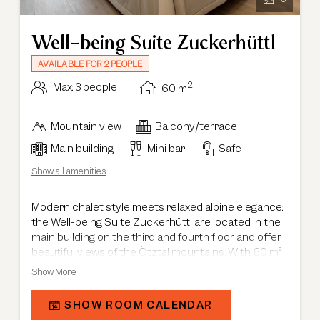
Well-being Suite Zuckerhüttl
AVAILABLE FOR 2 PEOPLE
2
Max: 3 people
60
m
Mountain view
Balcony/terrace
Main building
Mini bar
Safe
Show all amenities
Modern chalet style meets relaxed alpine elegance:
the Well-being Suite Zuckerhüttl are located in the
main building on the third and fourth floor and offer
beautiful views of the Ötztal mountains. With 60 m²
of space, each suite features a private balcony and
Show More
a thoughtfully designed layout with separate living
and sleeping areas, creating plenty of room to
SHOW ROOM CALENDAR
unwind and feel at ease. The combination of natural