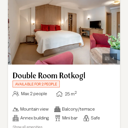
4
Double Room Rotkogl
AVAILABLE FOR 2 PEOPLE
2
Max: 2 people
25
m
Mountain view
Balcony/terrace
Annex building
Mini bar
Safe
Show all amenities