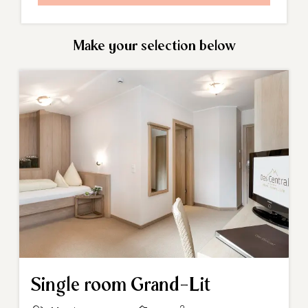
Make your selection below
Single room Grand-Lit