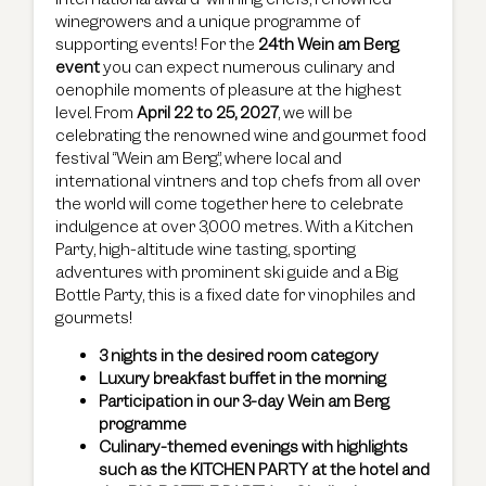
winegrowers and a unique programme of
supporting events! For the
24th Wein am Berg
event
you can expect numerous culinary and
oenophile moments of pleasure at the highest
level. From
April 22 to 25, 2027
, we will be
celebrating the renowned wine and gourmet food
festival “Wein am Berg”, where local and
international vintners and top chefs from all over
the world will come together here to celebrate
indulgence at over 3,000 metres. With a Kitchen
Party, high-altitude wine tasting, sporting
adventures with prominent ski guide and a Big
Bottle Party, this is a fixed date for vinophiles and
gourmets!
3 nights in the desired room category
Luxury breakfast buffet in the morning
Participation in our 3-day Wein am Berg
programme
Culinary-themed evenings with highlights
such as the KITCHEN PARTY at the hotel and