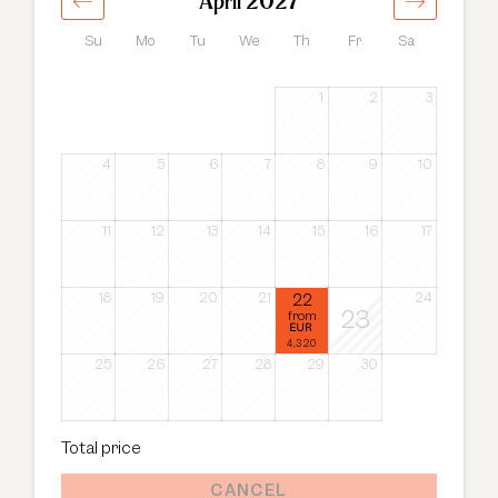
April 2027
Su
Mo
Tu
We
Th
Fr
Sa
1
2
3
4
5
6
7
8
9
10
11
12
13
14
15
16
17
18
19
20
21
22
24
23
from
EUR
4,320
25
26
27
28
29
30
Total price
CANCEL