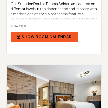
Our Superior Double Rooms Sölden are located on
different levels in the dependance and impress with
a modern chalet style. Most rooms feature a
balcony and offer views of the Ötztal mountains or a
limited view of the main building. With a size of 30 m²,
Show More
they provide a combined living and sleeping area
with a separable double bed, as well as a bathroom
SHOW ROOM CALENDAR
with a shower-bathtub combination and double
washbasins. Connecting doors are available on
request.