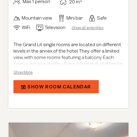
2
Max: 1 person
20
m
Mountain view
Mini bar
Safe
WiFi
Television
Show all amenities
The Grand Lit single rooms are located on different
levels in the annex of the hotel. They offer a limited
view, with some rooms featuring a balcony. Each
room is equipped with a French bed and a bathroom
with shower, creating a compact and comfortable
Show More
retreat.
SHOW ROOM CALENDAR