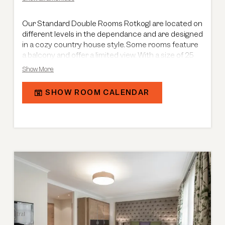
Our Standard Double Rooms Rotkogl are located on
different levels in the dependance and are designed
in a cozy country house style. Some rooms feature
a balcony and offer a limited view. With a size of 25
m², they provide a combined living and sleeping area
Show More
as well as a bathroom with either a shower or a
bathtub.
SHOW ROOM CALENDAR