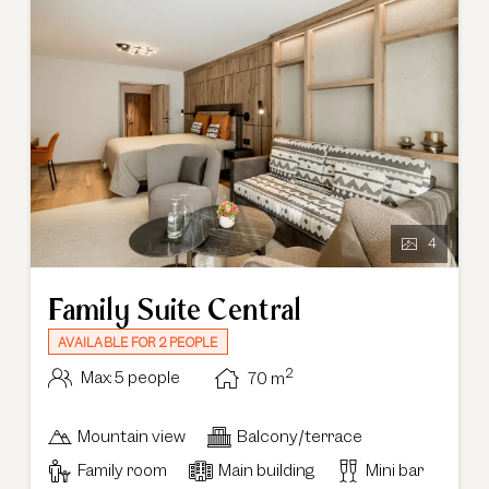
4
Family Suite Central
AVAILABLE FOR 2 PEOPLE
2
Max: 5 people
70
m
Mountain view
Balcony/terrace
Family room
Main building
Mini bar