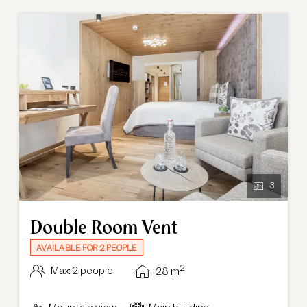
bright and open feel of the room.
3
Double Room Vent
AVAILABLE FOR 2 PEOPLE
2
Max: 2 people
28
m