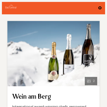
Offer details of Wein am Berg
2
Wein am Berg
International award-winning chefs, renowned