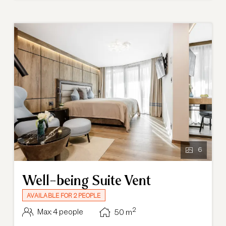
holiday experience at our hotel.
6
Well-being Suite Vent
AVAILABLE FOR 2 PEOPLE
2
Max: 4 people
50
m