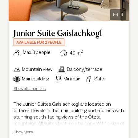
4
Junior Suite Gaislachkogl
AVAILABLE FOR 2 PEOPLE
2
Max: 3 people
40
m
Mountain view
Balcony/terrace
Main building
Mini bar
Safe
Show all amenities
The Junior Suites Gaislachkogl are located on
different levels in the main building and impress with
stunning south-facing views of the Ötztal
mountains. All suites feature a balcony. With a size of
40 m², they offer generous space and are also ideal
Show More
for families with small children. They feature a