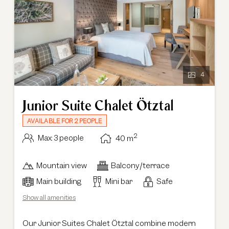
4
Junior Suite Chalet Ötztal
AVAILABLE FOR 2 PEOPLE
2
Max: 3 people
40
m
Mountain view
Balcony/terrace
Main building
Mini bar
Safe
Show all amenities
Our Junior Suites Chalet Ötztal combine modern