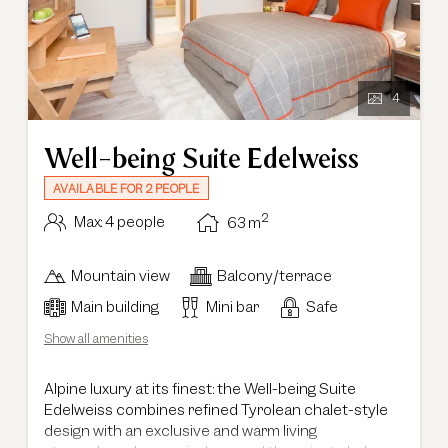
4
Well-being Suite Edelweiss
AVAILABLE FOR 2 PEOPLE
2
Max: 4 people
63
m
Mountain view
Balcony/terrace
Main building
Mini bar
Safe
Show all amenities
Alpine luxury at its finest: the Well-being Suite
Edelweiss combines refined Tyrolean chalet-style
design with an exclusive and warm living