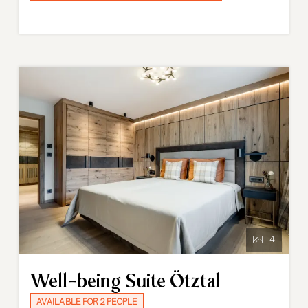
materials and contemporary design creates a
luxurious yet relaxed atmosphere, perfectly in tune
with the alpine surroundings. The modern bathroom
with bathtub-shower combination completes the
experience, offering comfort and relaxation after an
active day in the mountains.
4
Well-being Suite Ötztal
AVAILABLE FOR 2 PEOPLE