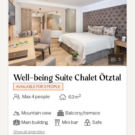
5
Well-being Suite Chalet Ötztal
AVAILABLE FOR 2 PEOPLE
2
Max: 4 people
63
m
Mountain view
Balcony/terrace
Main building
Mini bar
Safe
Show all amenities