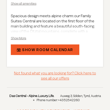
Show all amenities
Spacious design meets alpine charm: our Family
Suites Central are located on the first floor of the
main building and feature a beautiful south-facing
view of the Ötztal mountains, complete with a
balcony. Spanning 70 m², the suites offer a well-
Show More
designed layout with a master bedroom including a
living area, as well as a separate children’s room with
SHOW ROOM CALENDAR
two single beds – perfect for families. A generous
entrance area provides ample storage space,
ensuring added comfort throughout your stay. The
stylish bathroom is equipped with a shower, bathtub,
double washbasin and a separate toilet, completing
Not found what you are looking for? Click here to
your holiday experience.
see all our offers
Das Central - Alpine. Luxury. Life.
Auweg 3
Sölden
Tyrol
Austria
Phone number
:
+43 52542260