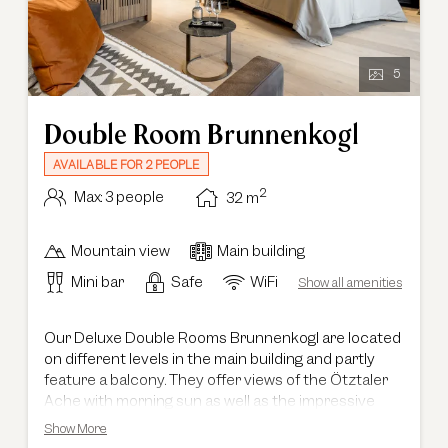
5
Double Room Brunnenkogl
AVAILABLE FOR 2 PEOPLE
2
Max: 3 people
32
m
Mountain view
Main building
Mini bar
Safe
WiFi
Show all amenities
Our Deluxe Double Rooms Brunnenkogl are located
on different levels in the main building and partly
feature a balcony. They offer views of the Ötztaler
Ache with morning sun as well as the impressive
Ötztal mountain scenery. With a size of 34 m², they
Show More
provide a combined living and sleeping area and are