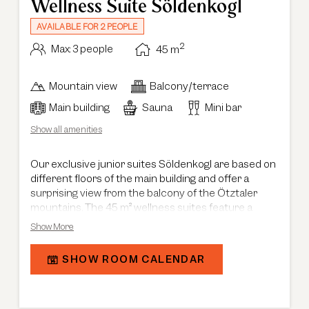
Wellness Suite Söldenkogl
AVAILABLE FOR 2 PEOPLE
2
Max: 3 people
45
m
Mountain view
Balcony/terrace
Main building
Sauna
Mini bar
Show all amenities
Our exclusive junior suites Söldenkogl are based on
different floors of the main building and offer a
surprising view from the balcony of the Ötztaler
mountains. The 45 m² wellness suites feature a
combined sleeping and living area in a modern
Show More
chalet style and are equipped with a private sauna in
the living room or bathroom, offering views of the
SHOW ROOM CALENDAR
Ötztaler Ache and Söldenkogl. The spacious
bathroom with bathtub, shower, double washbasin
and a modern washlet completes the unforgettable