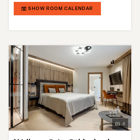
combined living and sleeping area in a modern alpine
SHOW ROOM CALENDAR
chalet style, partly complemented by a walk-in
wardrobe. The modern bathroom is equipped with a
bathtub, shower, double washbasins, and in some
cases a shower toilet.
8