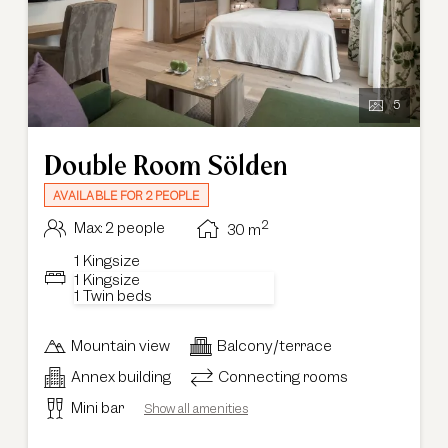
5
Double Room Sölden
AVAILABLE FOR 2 PEOPLE
2
Max: 2 people
30
m
1 Kingsize
1 Kingsize
1 Twin beds
Mountain view
Balcony/terrace
Annex building
Connecting rooms
Mini bar
Show all amenities