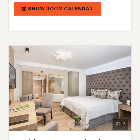
designed in a modern alpine chalet style. The
SHOW ROOM CALENDAR
bathroom is equipped with a shower, partly a
bathtub, and a separate toilet. Connecting doors are
available on request.
3