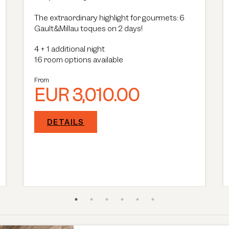
The extraordinary highlight for gourmets: 6
Gault&Millau toques on 2 days!
4
+
1 additional night
16 room options available
From
EUR 3,010.00
DETAILS