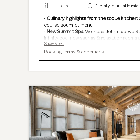
Half board
Partially refundable rate
Culinary highlights from the toque kitchen:
course gourmet menu
New Summit Spa:
Wellness delight above Sö
infinity pool, new saunas & relaxation rooms a
Show More
Adults Only Spa
with 7 different saunas & 
In winter:
free shuttle service, guided ski sa
Booking terms & conditions
In summer:
free Summer Card, AREA 47 entr