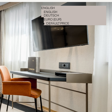
ENGLISH
ENGLISH
DEUTSCH
EURO (EUR)
DEFAULT PRICE