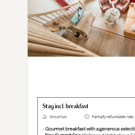
Stay incl. breakfast
Breakfast
Partially refundable rate
Gourmet breakfast with a generous select