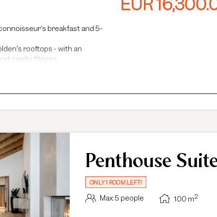
EUR 16,300.
world. A standout feature is the private
and whirlpool. The 30 m² panoramic roof
Alps, while the sun terrace provides ad
connoisseur's breakfast and 5-
lden's rooftops - with an
nd cardio fitness.
steam baths.
faris and more.
ance, guided hikes, and more.
Penthouse Suit
ONLY 1 ROOM LEFT!
2
Max: 5 people
100
m