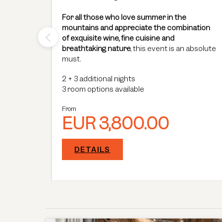
 a stay
For all those who love summer in the
stay
mountains and appreciate the combination
of exquisite wine, fine cuisine and
breathtaking nature
, this event is an absolute
must.
2
+
3 additional nights
3 room options available
From
EUR 3,800.00
DETAILS