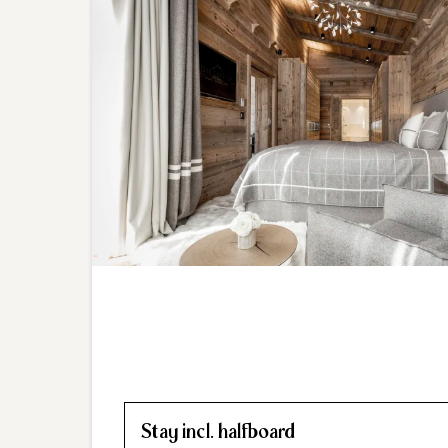
Stay incl. halfboard