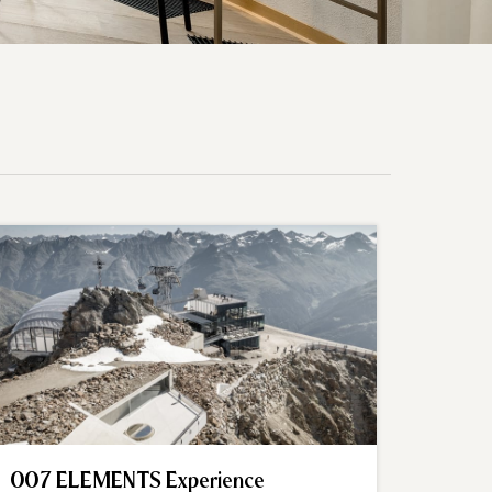
007 ELEMENTS Experience
Summi