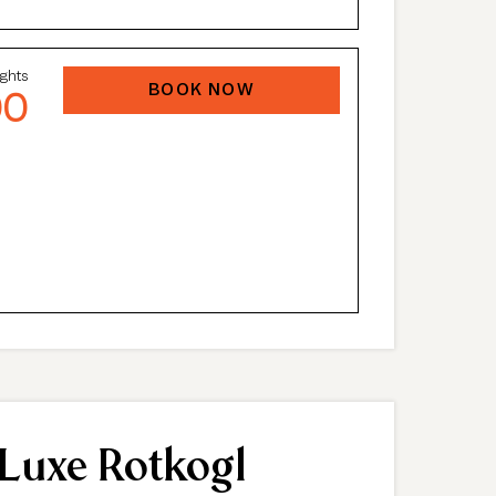
ights
BOOK NOW
00
 Luxe Rotkogl