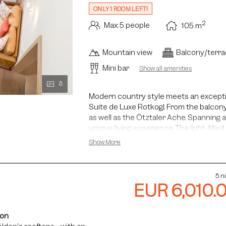
ONLY 1 ROOM LEFT!
2
Max: 5 people
105
m
Mountain view
Balcony/terr
Mini bar
Show all amenities
8
Modern country style meets an exceptio
Suite de Luxe Rotkogl. From the balcony
as well as the Ötztaler Ache. Spanning a
unique living experience. The light-filled
of up to five metres gives the suite its
Show More
inspiring atmosphere. The master bed
located on the lower level of the suite
staircase directly from the living area –
5 n
time together. Upon request, the Famil
EUR 6,010.
adjoining Rotkogl double room.
ion