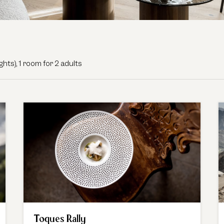
fe. - Our available offers!
ights
),
1 room
for
2 adults
Toques Rally