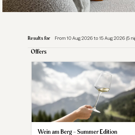
Das Central - Alpine. Luxury. Li
Results for
From 10 Aug 2026 to 15 Aug 2026 (
5 n
Offers
Wein am Berg - Summer Edition