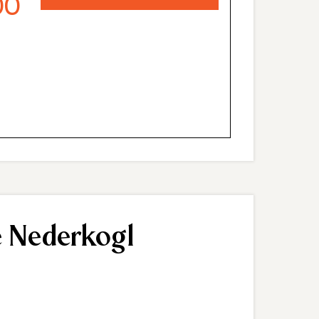
00
 spa area with sauna, steam bath, fitness room
top terrace offers stunning views of the Ötztal
ditional space to relax and unwind outdoors.
e Nederkogl