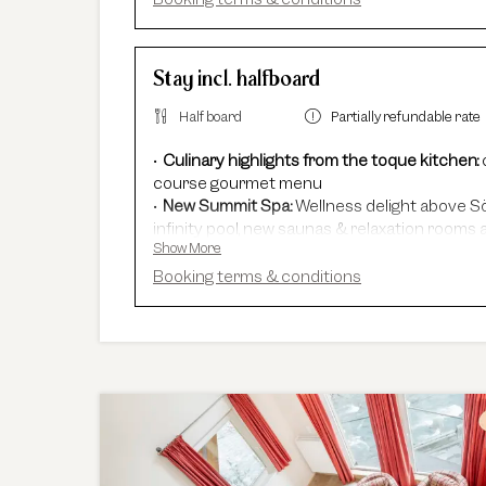
Stay incl. halfboard
Half board
Partially refundable rate
Culinary highlights from the toque kitchen:
course gourmet menu
New Summit Spa:
Wellness delight above Sö
infinity pool, new saunas & relaxation rooms a
Show More
Adults Only Spa
with 7 different saunas & 
In winter:
free shuttle service, guided ski sa
Booking terms & conditions
In summer:
free Summer Card, AREA 47 entr