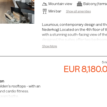
Mountain view
Balcony/terr
Mini bar
Show all amenities
6
Luxurious, contemporary design and the
Nederkogl. Located on the 4th floor of t
with a stunning south-facing view of th
designed, the suites offer two bedroom
living area with an open fireplace. Th
Show More
children and is ideal for families. The 
washbasin, a glass bathtub, a walk-in s
bathroom features a washbasin, shower a
5 n
fireplace provides the perfect setting f
EUR 8,180.
ion
lden's rooftops - with an
nd cardio fitness.
steam baths.
faris and more.
ance, guided hikes, and more.