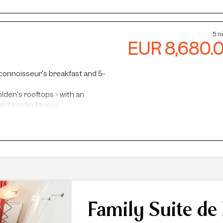
5 n
EUR 8,680.
connoisseur's breakfast and 5-
lden's rooftops - with an
nd cardio fitness.
steam baths.
faris and more.
ance, guided hikes, and more.
Family Suite de