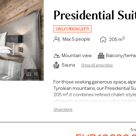
Presidential Sui
ONLY 1 ROOM LEFT!
2
Max: 5 people
205
m
Mountain view
Balcony/terr
Sauna
Show all amenities
12
For those seeking generous space, alpin
Tyrolean mountains, our Presidential Su
205 m², it combines refined chalet-sty
elements and impressive ceiling heights
Alps accompany you throughout the sui
Show More
Presidential Suite features two bedro
living area with a floor-to-ceiling firepl
Additional highlights include a reading c
5 n
guests, a kitchenette and a wine fridge