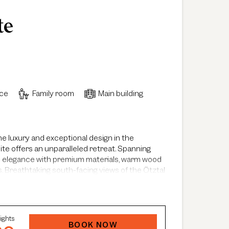
te
ace
Family room
Main building
e luxury and exceptional design in the
ite offers an unparalleled retreat. Spanning
le elegance with premium materials, warm wood
. Breathtaking south-facing views of the Ötztal
te, enhancing its unique atmosphere. The
oms, two elegant bathrooms and a spacious
ace that creates a truly distinctive ambiance.
orner with workspace, a dining area for up to six
ights
 stocked with fine selections from around the
BOOK NOW