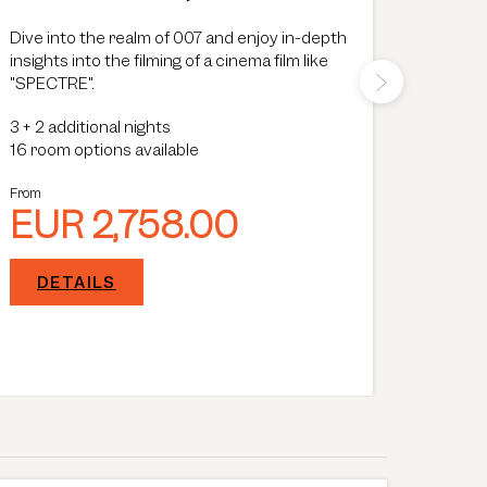
Dive into the realm of 007 and enjoy in-depth
Wellnes
insights into the filming of a cinema film like
specia
"SPECTRE".
surrou
meter p
3
+
2 additional nights
you wit
Show Mo
16 room options available
choice
3
+
2 a
16 room
From
EUR 2,758.00
From
EU
DETAILS
DE