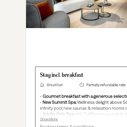
Stay incl. breakfast
Breakfast
Partially refundable rate
Gourmet breakfast with a generous select
New Summit Spa:
Wellness delight above Sö
infinity pool, new saunas & relaxation rooms a
Adults Only Spa
with 7 different saunas & 
Show More
In winter:
free shuttle service, guided ski sa
In summer:
free Summer Card, AREA 47 entr
Booking terms & conditions